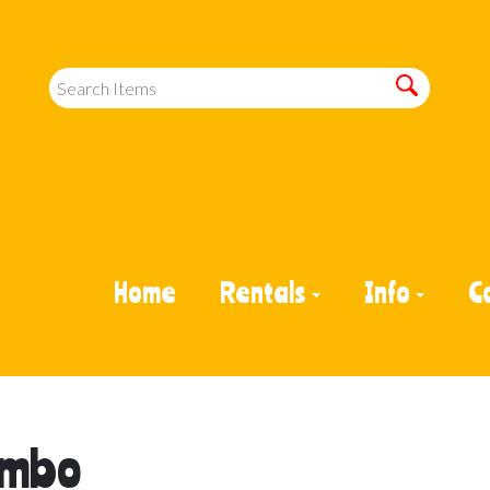
Home
Rentals
Info
C
Combo