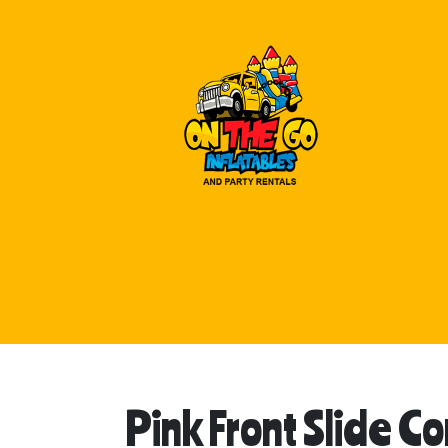
Pink Front Slide 