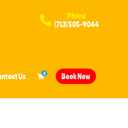
Phone
(713) 505-9044
0
ontact Us
Book Now