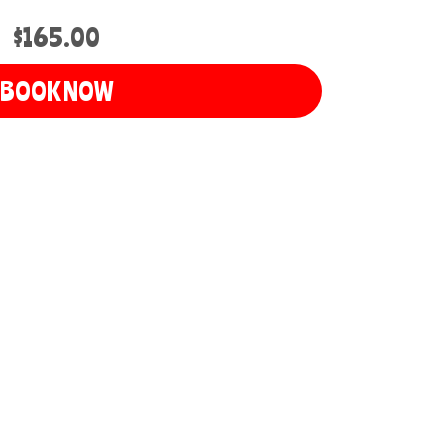
$165.00
BOOK NOW