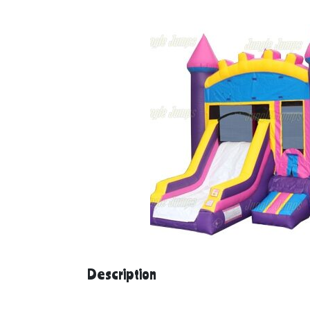
Description