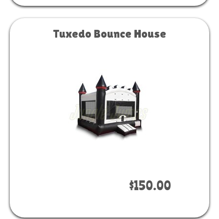
Tuxedo Bounce House
Book Now
$150.00