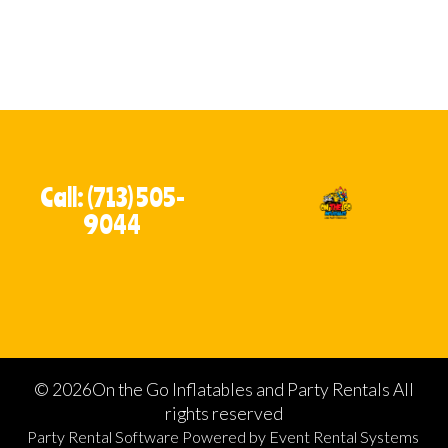
Call: (713) 505-
9044
©
2026On the Go Inflatables and Party Rentals All
rights reserved
Party Rental Software
Powered by
Event Rental Systems