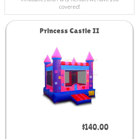
covered!
Princess Castle II
Book Now
$140.00