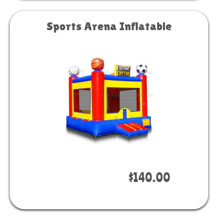
Sports Arena Inflatable
Book Now
$140.00