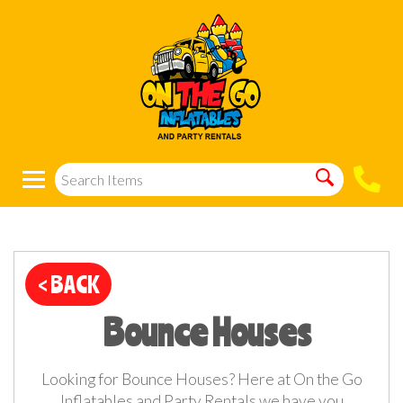
< BACK
Bounce Houses
Looking for Bounce Houses? Here at On the Go
Inflatables and Party Rentals we have you