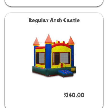
Regular Arch Castle
Book Now
$140.00