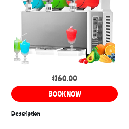
$160.00
BOOK NOW
Description