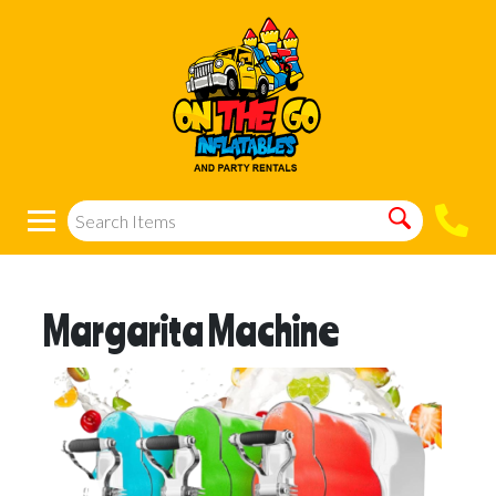
Margarita Machine