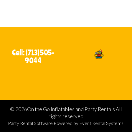
Call: (713) 505-
9044
©
2026On the Go Inflatables and Party Rentals All
rights reserved
Party Rental Software
Powered by
Event Rental Systems