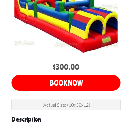
$300.00
BOOK NOW
Actual Size: (10x38x12)
Description