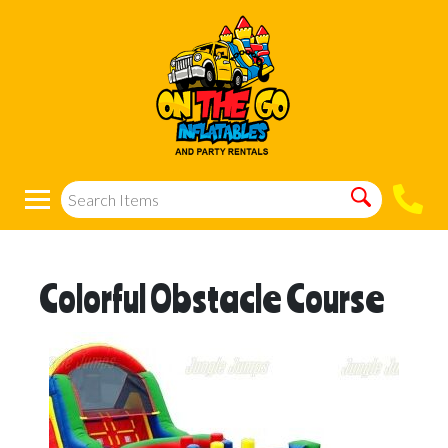
Colorful Obstacle Course