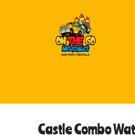
Castle Combo Wat