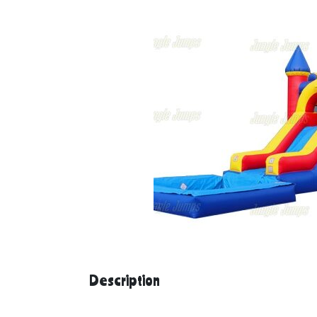
Description