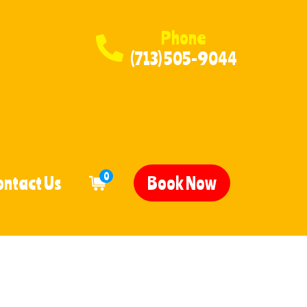
Phone
(713) 505-9044
0
ontact Us
Book Now