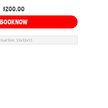
$200.00
BOOK NOW
tual Size: 13x32x15