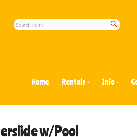
Home
Rentals
Info
C
erslide w/Pool